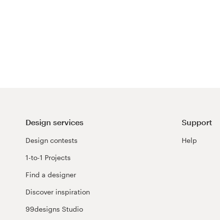
Design services
Support
Design contests
Help
1-to-1 Projects
Find a designer
Discover inspiration
99designs Studio