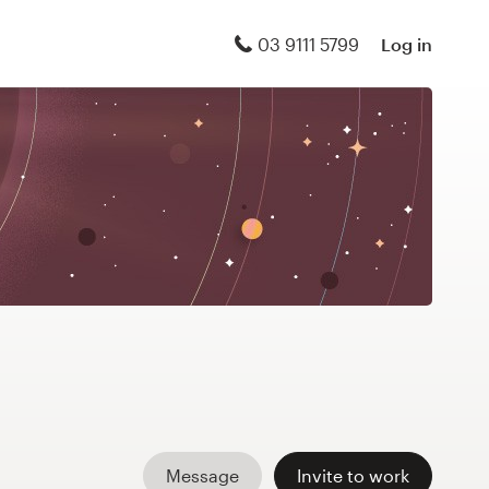
03 9111 5799
Log in
Message
Invite to work