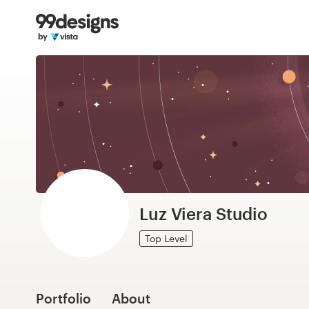
Home
Browse categories
How it works
Find a designer
Inspiration
99designs Pro
Luz Viera Studio
Top Level
Design
services
Portfolio
About