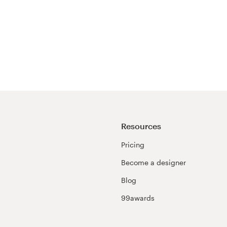
Resources
Pricing
Become a designer
Blog
99awards