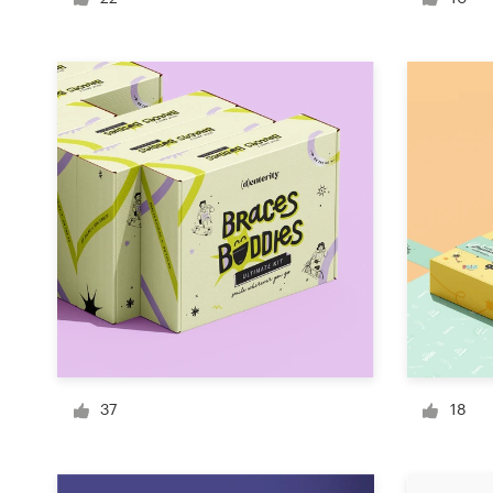
Logo design
Business card
Web page design
Brand guide
Browse all categories
Support
03 9111 5799
37
18
Help Center