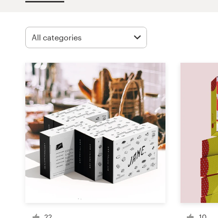
Design contests
1-to-1 Projects
Find a designer
Discover inspiration
99designs Studio
99designs Pro
Get
a
design
22
10