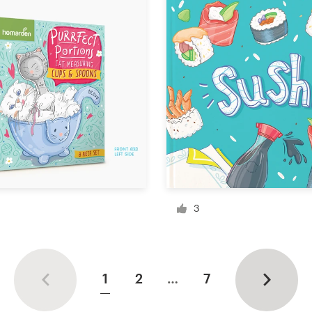
3
1
2
…
7