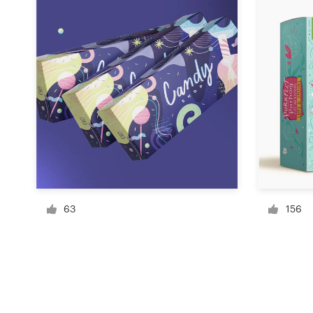
Resources
Pricing
Become a designer
Blog
63
156