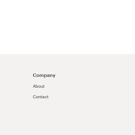
Company
About
Contact