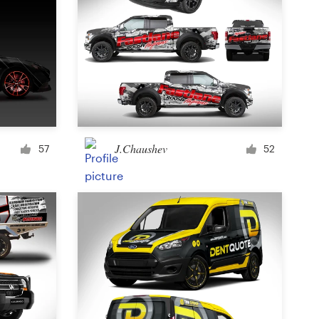
J.Chaushev
57
52