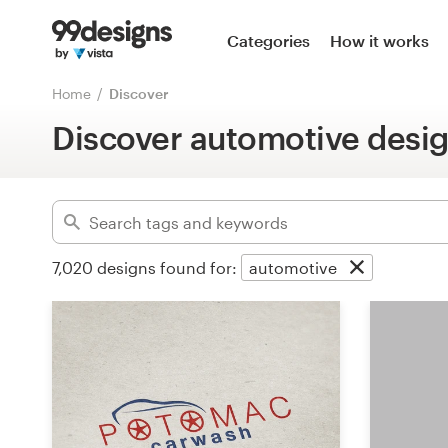
Home
Categories
How it works
Advanced
Browse categories
Home
Discover
Clear filters
Discover automotive desi
How it works
Find a designer
Inspiration
7,020
designs found for:
automotive
99designs Pro
Design
services