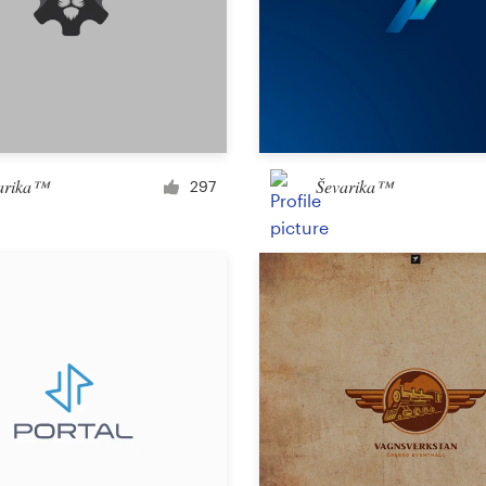
Landing page design
App design
arika™
Ševarika™
297
Social media page
Other web or app design
Business & advertising
Postcard, flyer or print
Infographic