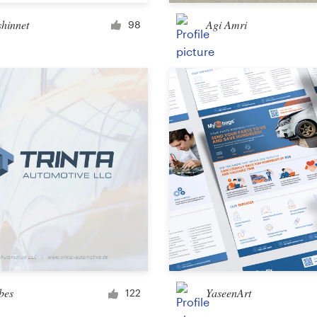
Merchandise
shinnet
Agi Amri
98
Sticker
Art & illustration
Illustration or graphics
Character or mascot
3D
Packaging & label
bes
YaseenArt
122