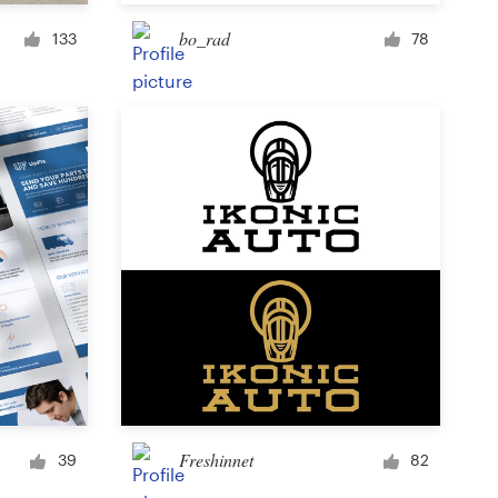
Cup or mug
bo_rad
133
78
Other clothing or merchandise
Card or invitation
Tattoo
Other art or illustration
Freshinnet
39
82