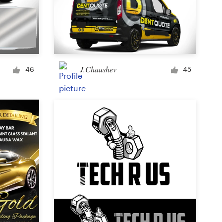
J.Chaushev
46
45