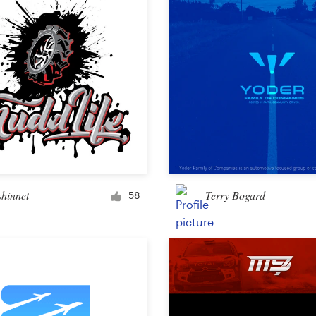
Other design
shinnet
Terry Bogard
58