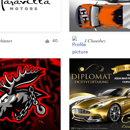
shinnet
J.Chaushev
40