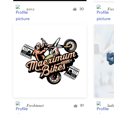
torvs
Fre
30
Resources
Pricing
Become a designer
Blog
Freshinnet
ludi
91