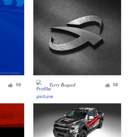
Terry Bogard
59
58