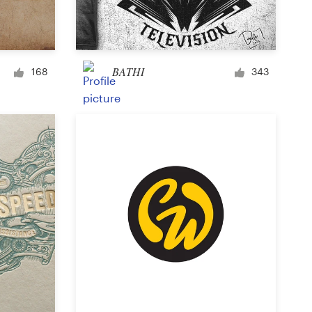
Signage
BATHI
168
343
PowerPoint template
Other business or advertising
Podcast
Clothing or apparel