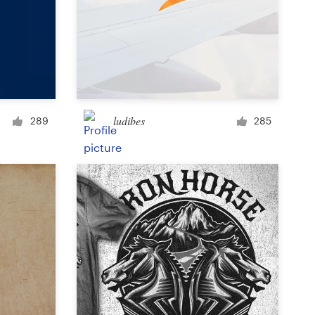
Icon or button
Facebook cover
ludibes
289
285
Banner ad
Poster
Brochure