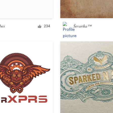
Car, truck or van wrap
bes
Ševarika™
234
Email
Menu
Album Cover
Clothing & merchandise
T-shirt