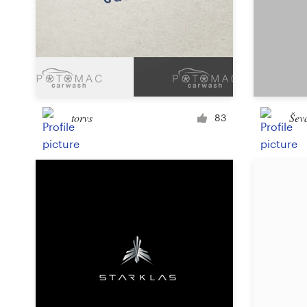
Design contests
1-to-1 Projects
Find a designer
Discover inspiration
torvs
Šev
83
99designs Studio
99designs Pro
Get
a
design