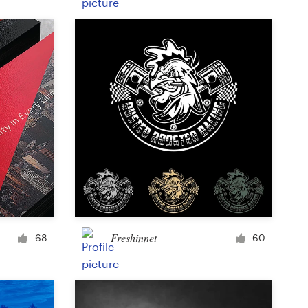
Product label
Magazine cover
Typesetting with imagery
Freshinnet
68
60