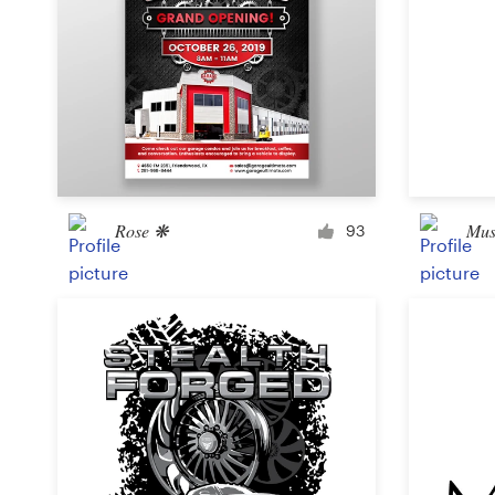
Rose ❋
Mus
93