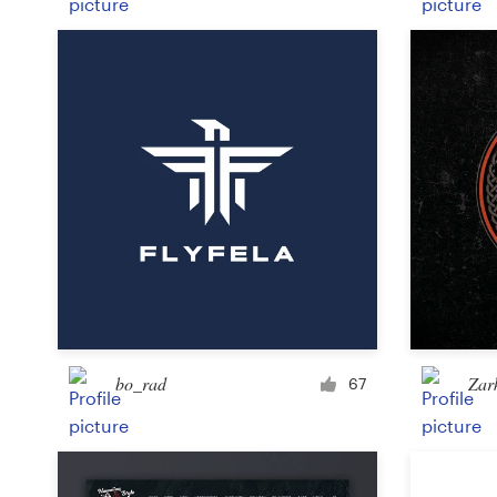
bo_rad
Zar
67