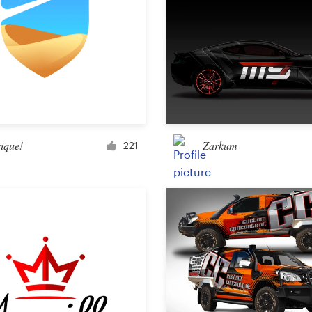
ique!
Zarkum
221