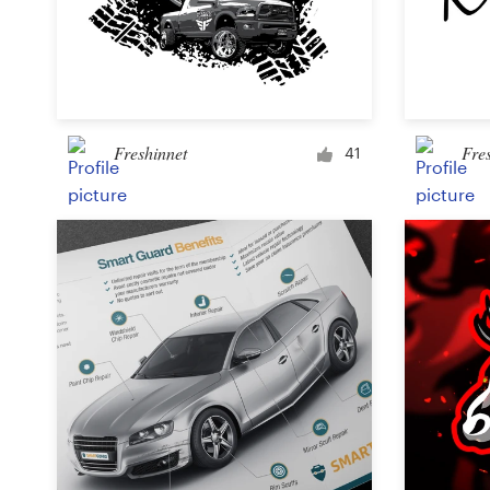
Freshinnet
Fre
41