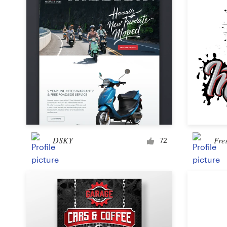
DSKY
Fre
72