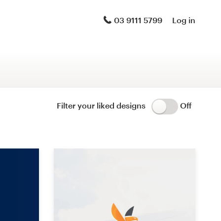
Logo & brand identity pack
03 9111 5799
Log in
Logo & hosted website
Brand guide
Stationery
Filter your liked designs
Off
Logo & product packaging
Brand launch pack
WordPress theme design