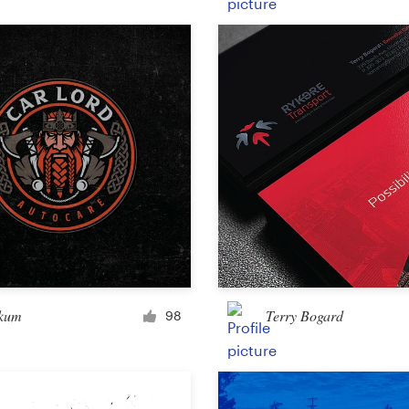
Product packaging
Other packaging or label
Book & magazine
Book cover
Typesetting
Other book or magazine
kum
Terry Bogard
98
Other