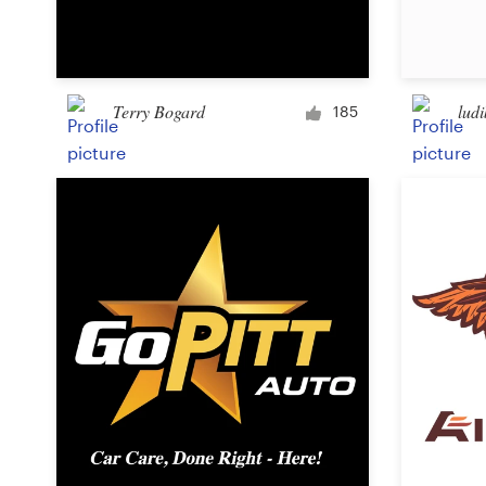
Logo design
Business card
Terry Bogard
ludi
Web page design
185
Brand guide
Browse all categories
Support
03 9111 5799
Help Center