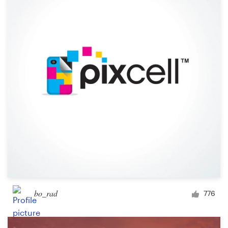
Resources
Pricing
Become a designer
Blog
bo_rad
776