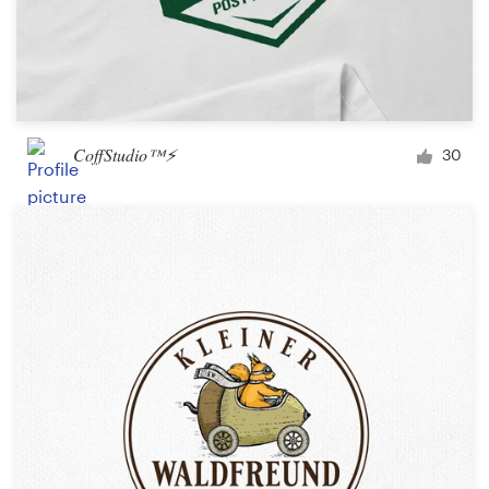
CoffStudio™⚡
30