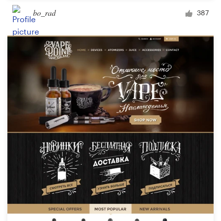
bo_rad
387