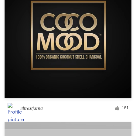
ultrastjarna
161