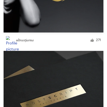
ultrastjarna
271