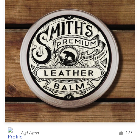
Agi Amri
177