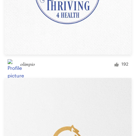
olimpio
192