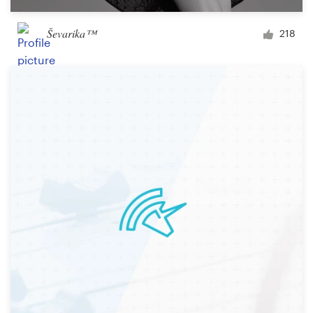
Ševarika™
218