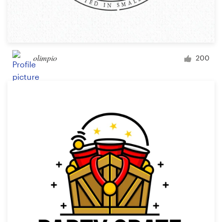
olimpio
200