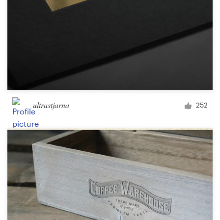
ultrastjarna
252