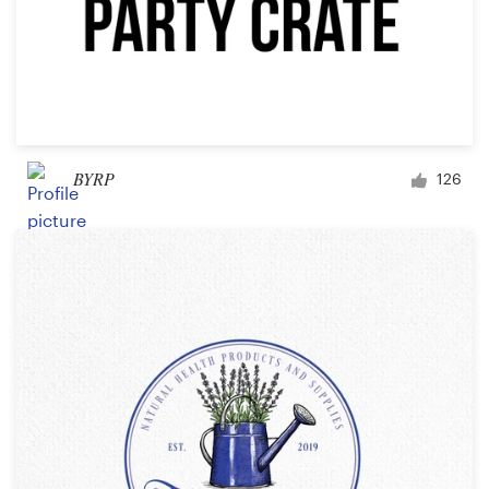
BYRP
126