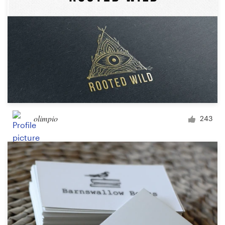
olimpio
243