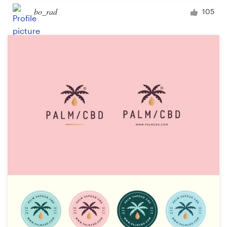
bo_rad
105