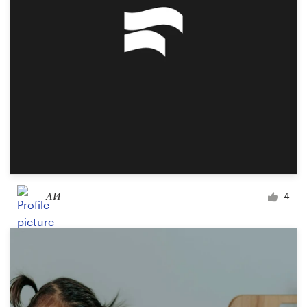
Design contests
1-to-1 Projects
Find a designer
Discover inspiration
99designs Studio
99designs Pro
ΛИ
4
Get
a
design