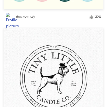
thisisremedy
326