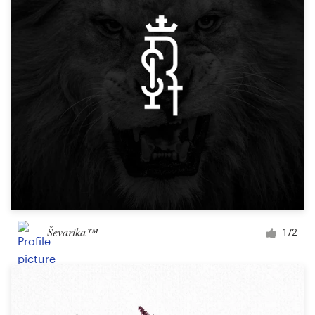
Ševarika™
172