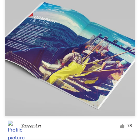
YaseenArt
78