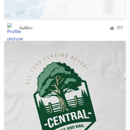
ludibes
217