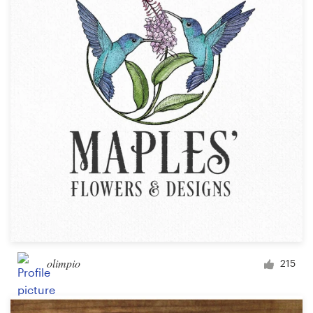
olimpio
215