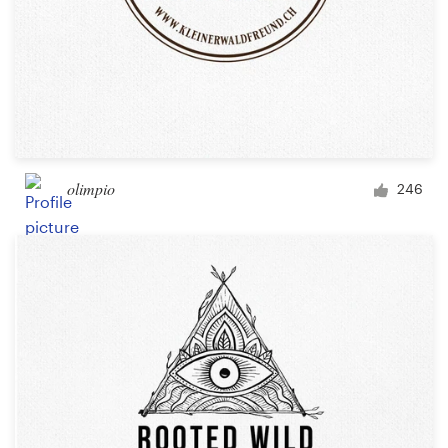
olimpio
246