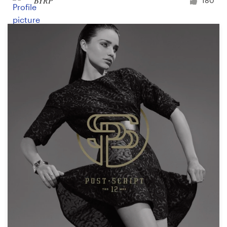
BYRP
180