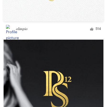
olimpio
514