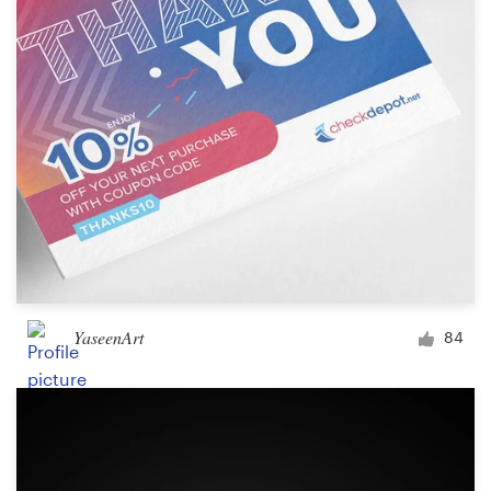
YaseenArt
84