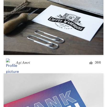
Agi Amri
366