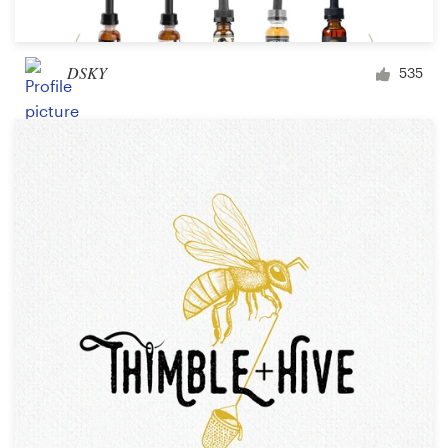
DSKY
535