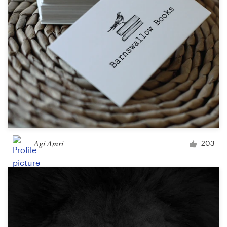
Agi Amri
203