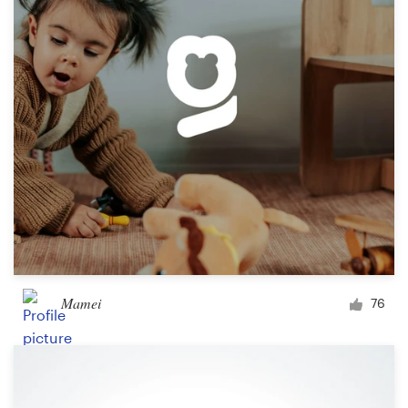
Logo design
Business card
Web page design
Brand guide
Browse all categories
Support
Mamei
76
03 9111 5799
Help Center