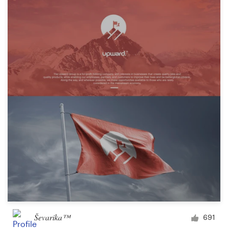
Ševarika™
691