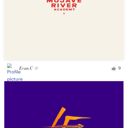
Evan.C ☆
9