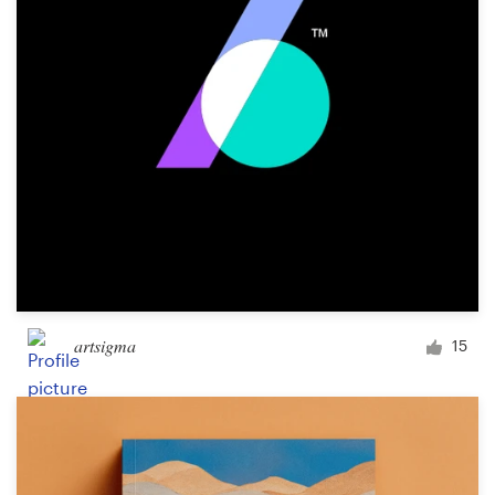
Design contests
1-to-1 Projects
Find a designer
Discover inspiration
99designs Studio
99designs Pro
artsigma
15
Get
a
design