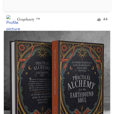
Graphaety ™
44