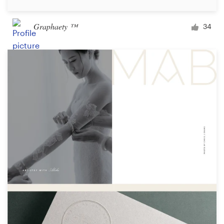
Graphaety ™
34