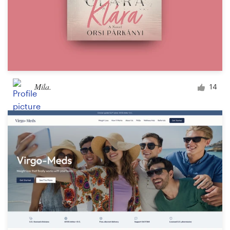
Mila.
14