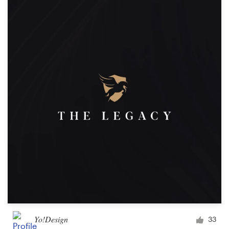
Yo!Design
33