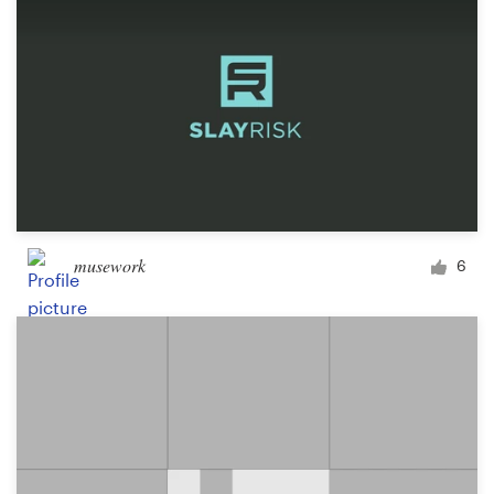
musework
6