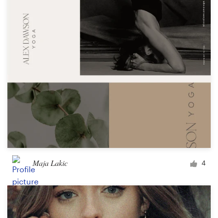
Maja Lakic
4