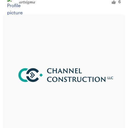
artsigma
6