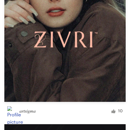
artsigma
10