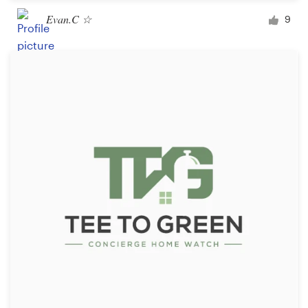
Evan.C ☆
9