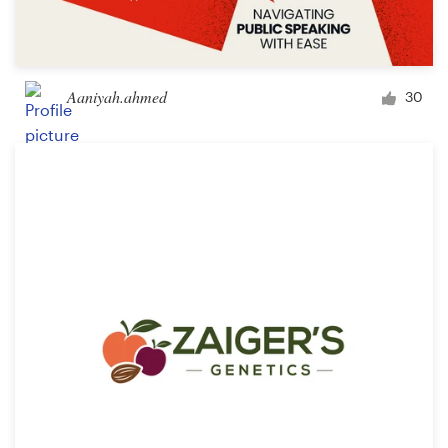
Aaniyah.ahmed
30