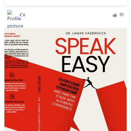
Cit
51