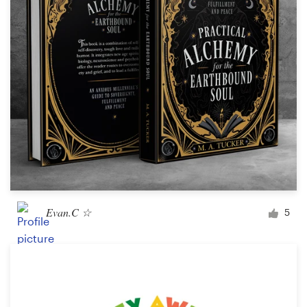
Evan.C ☆
5