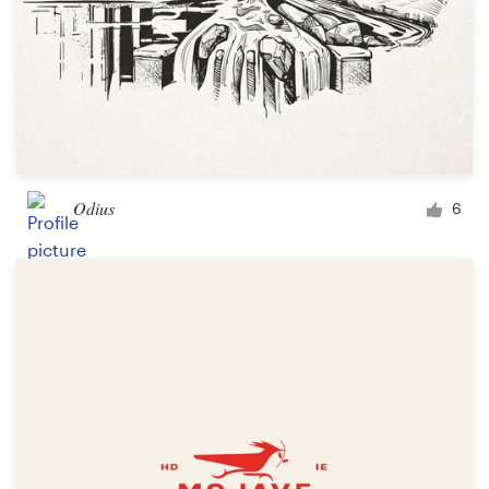
Odius
6