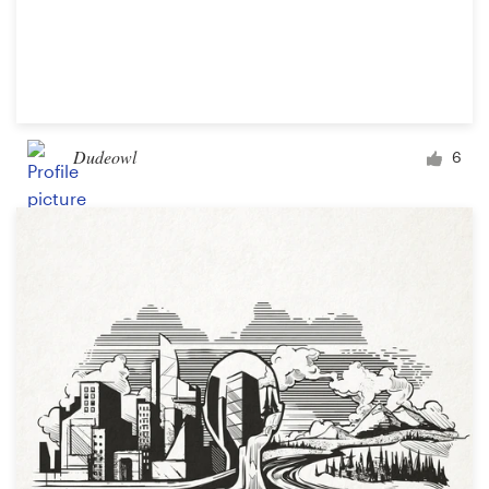
Dudeowl
6