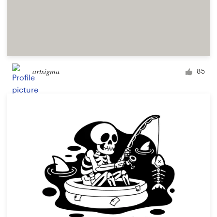
artsigma
85