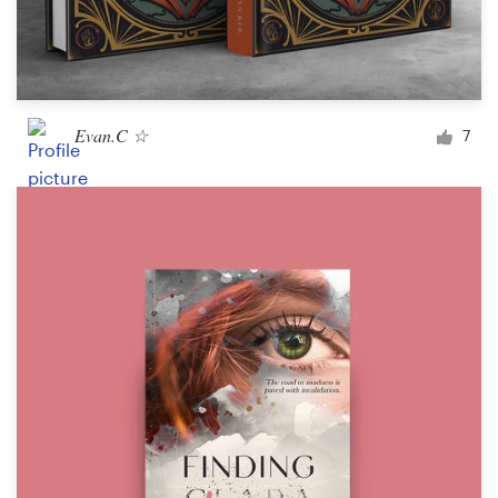
Evan.C ☆
7