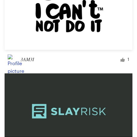
3AM3I
1