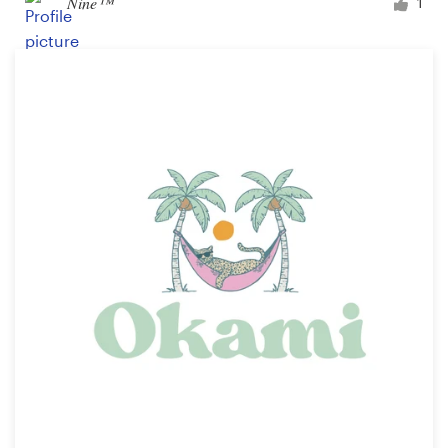
Nine™
1