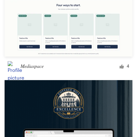
Mediaspace
4