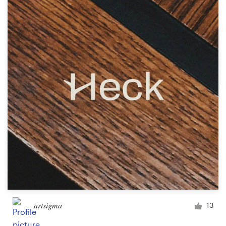
Resources
Pricing
Become a designer
Blog
artsigma
13