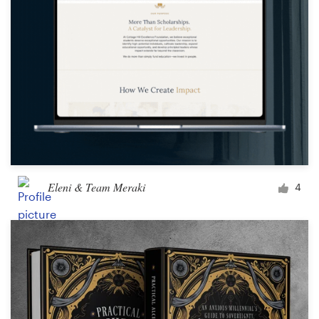
Eleni & Team Meraki
4