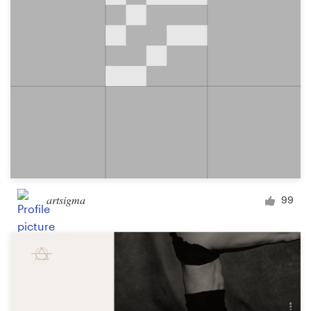
artsigma
99