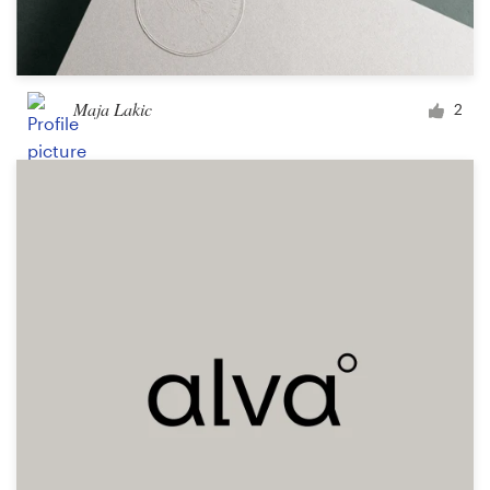
Maja Lakic
2