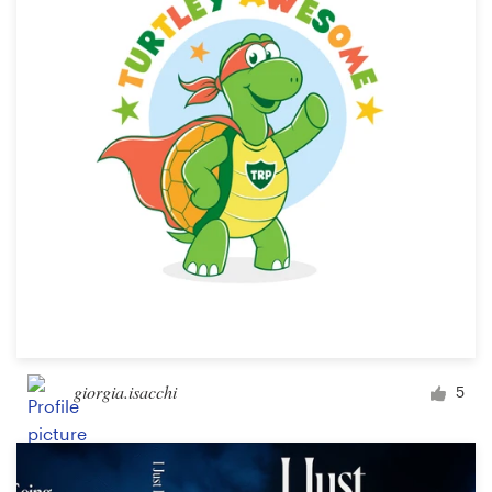
giorgia.isacchi
5