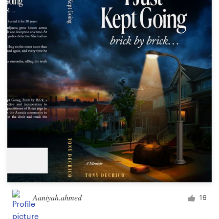
Aaniyah.ahmed
16