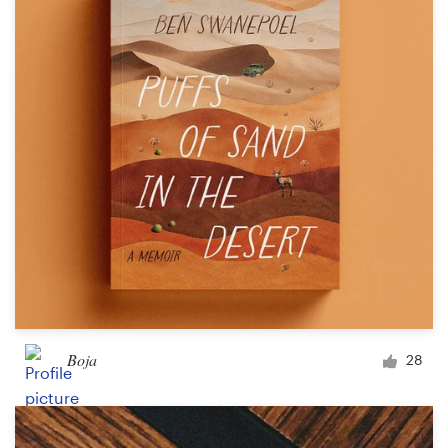
Logo design
Business card
Web page design
Brand guide
Browse all categories
Support
03 9111 5799
Boja
28
Help Center