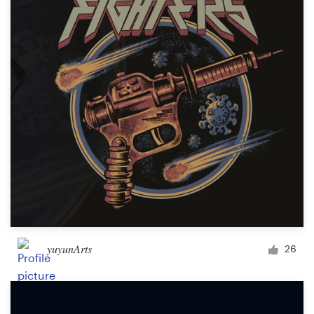
yuyunArts
26