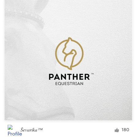
Ševarika™
180