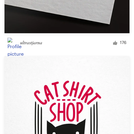
ultrastjarna
176