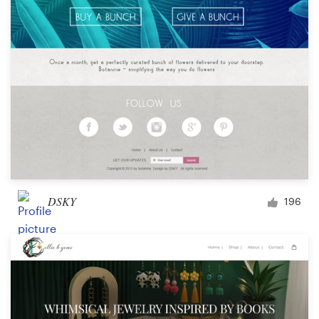
DSKY
196