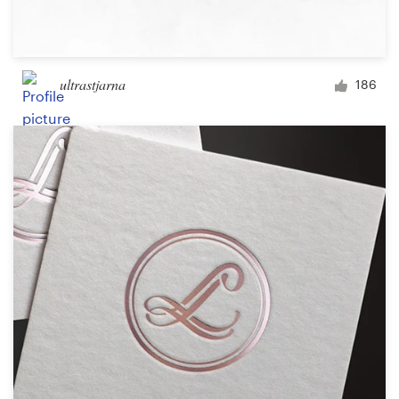
ultrastjarna
186