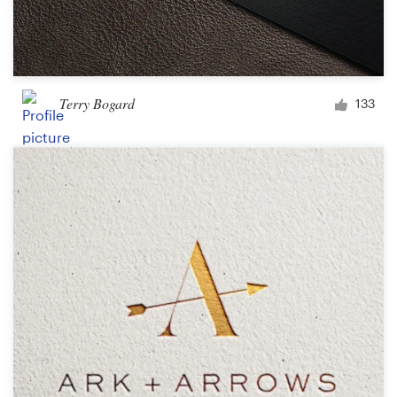
Terry Bogard
133