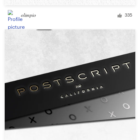
olimpio
335