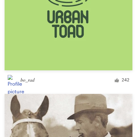
bo_rad
242