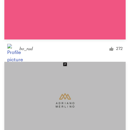
bo_rad
272