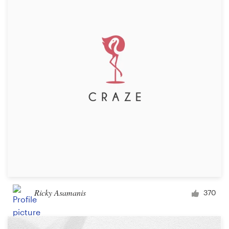
Ricky Asamanis
370