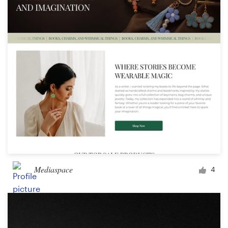
Logo design
Business card
Web page design
Brand guide
Browse all categories
Support
Mediaspace
4
03 9111 5799
Help Center