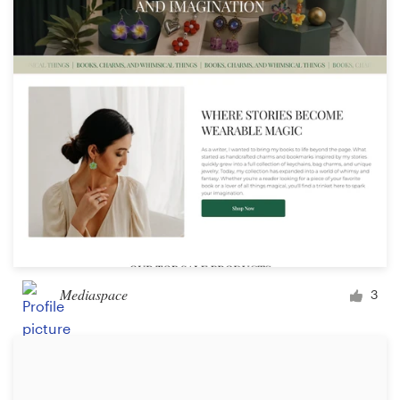
Mediaspace
3