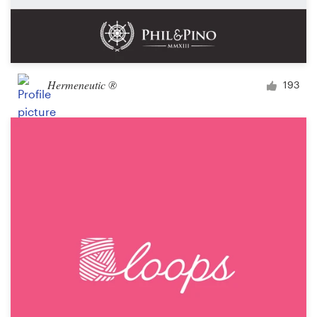
Hermeneutic ®
193