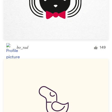
bo_rad
149