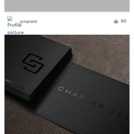
goopanic
90