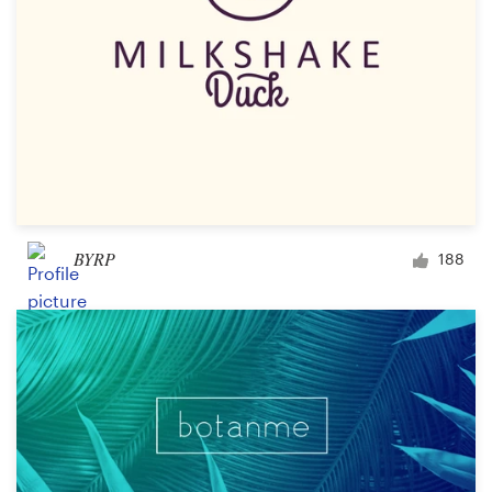
BYRP
188