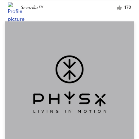
Ševarika™
178