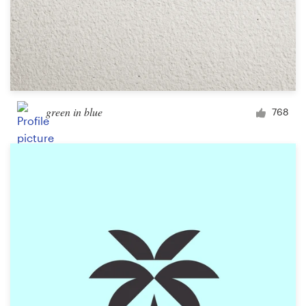
green in blue
768