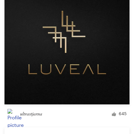
Resources
Pricing
Become a designer
Blog
ultrastjarna
645