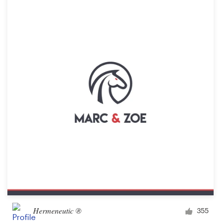
Hermeneutic ®
355