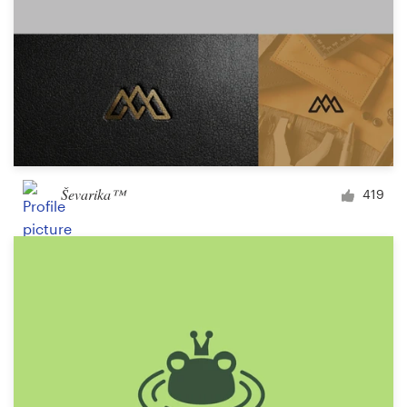
Ševarika™
419