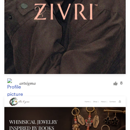
Design contests
1-to-1 Projects
Find a designer
Discover inspiration
99designs Studio
99designs Pro
artsigma
8
Get
a
design