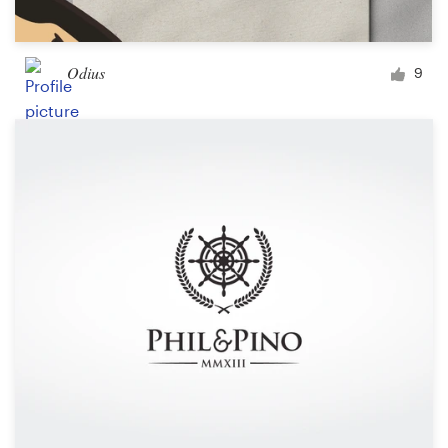
Odius
9