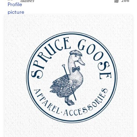
ludibes
286