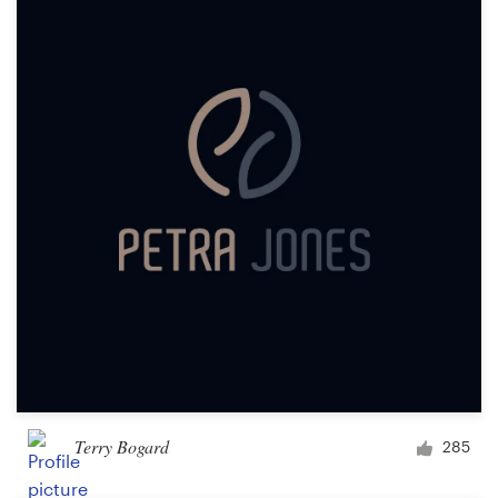
Terry Bogard
285