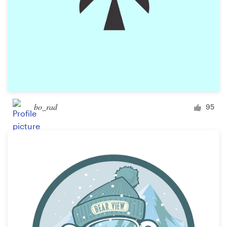
bo_rad
95