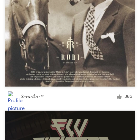
Ševarika™
365