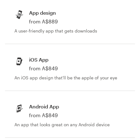
App design
from A$889
A user-friendly app that gets downloads
iOS App
from A$849
An iOS app design that'll be the apple of your eye
Android App
from A$849
An app that looks great on any Android device