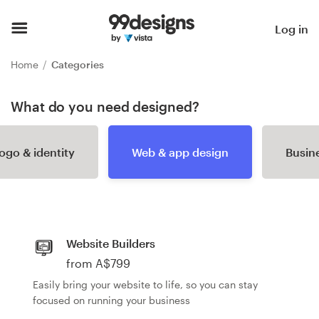
Home
Log in
Browse categories
Home
Categories
How it works
What do you need designed?
Find a designer
ogo & identity
Web & app design
Busine
Inspiration
99designs Pro
Website Builders
from A$799
Design
Easily bring your website to life, so you can stay
services
focused on running your business