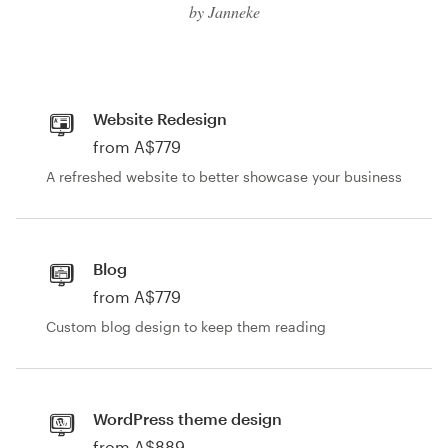
Logo design
by Janneke
Business card
Web page design
Website Redesign
from A$779
Brand guide
A refreshed website to better showcase your business
Browse all categories
Blog
from A$779
Support
Custom blog design to keep them reading
03 9111 5799
Help Center
WordPress theme design
from A$889