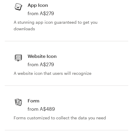
App Icon
from A$279
A stunning app icon guaranteed to get you
downloads
Website Icon
from A$279
A website icon that users will recognize
Form
from A$489
Forms customized to collect the data you need