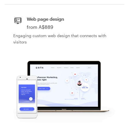
Design contests
1-to-1 Projects
Web page design
from A$889
Find a designer
Engaging custom web design that connects with
visitors
Discover inspiration
99designs Studio
99designs Pro
Get
by JansDesign
by Typelab D
by FaTiH™
by boorykin
a
design