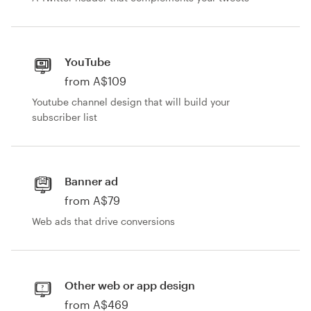
YouTube
from A$109
Youtube channel design that will build your
subscriber list
Banner ad
from A$79
Web ads that drive conversions
Other web or app design
from A$469