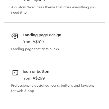
A custom WordPress theme that does everything you
Resources
need it to
Pricing
Landing page design
Become a designer
from A$519
Blog
Landing page that gets clicks
Icon or button
from A$299
Professionally designed icons, buttons and favicons
for web & app