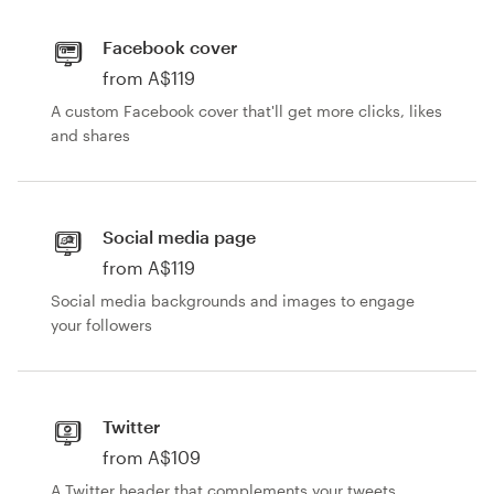
Facebook cover
from A$119
A custom Facebook cover that'll get more clicks, likes
and shares
Social media page
from A$119
Social media backgrounds and images to engage
your followers
Twitter
from A$109
A Twitter header that complements your tweets